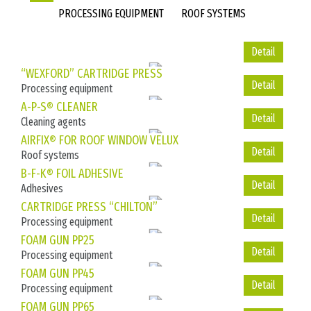
PROCESSING EQUIPMENT
ROOF SYSTEMS
Detail
Detail
“WEXFORD” CARTRIDGE PRESS
Processing equipment
Detail
A-P-S® CLEANER
Cleaning agents
Detail
AIRFIX® FOR ROOF WINDOW VELUX
Roof systems
Detail
B-F-K® FOIL ADHESIVE
Adhesives
Detail
CARTRIDGE PRESS “CHILTON”
Processing equipment
Detail
FOAM GUN PP25
Processing equipment
Detail
FOAM GUN PP45
Processing equipment
Detail
FOAM GUN PP65