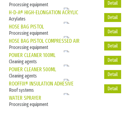
Processing equipment
Detail
H-D-A® HIGH-ELONGATION ACRYLIC
Acrylates
Detail
HOSE BAG PISTOL
Processing equipment
Detail
HOSE BAG PISTOL COMPRESSED AIR
Processing equipment
Detail
POWER CLEANER 100ML
Cleaning agents
Detail
POWER CLEANER 500ML
Cleaning agents
Detail
ROOFFIX® INSULATION ADHESIVE
Roof systems
WATER SPRAYER
Processing equipment