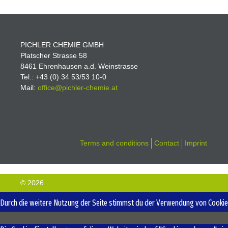
PICHLER CHEMIE GMBH
Platscher Strasse 58
8461 Ehrenhausen a.d. Weinstrasse
Tel.: +43 (0) 34 53/53 10-0
Mail:
office@pichler-
chemie.at
Terms and conditions
Contact
Imprint
© 2026
Durch die weitere Nutzung der Seite stimmst du der Verwendung von Cookies