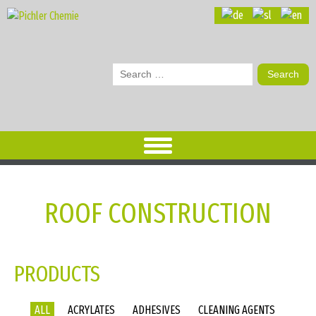
Search
for:
ROOF CONSTRUCTION
PRODUCTS
ALL
ACRYLATES
ADHESIVES
CLEANING AGENTS