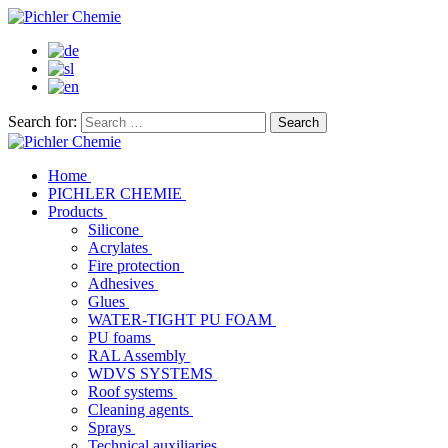
Search for:
Home
PICHLER CHEMIE
Products
Silicone
Acrylates
Fire protection
Adhesives
Glues
WATER-TIGHT PU FOAM
PU foams
RAL Assembly
WDVS SYSTEMS
Roof systems
Cleaning agents
Sprays
Technical auxiliaries