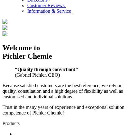
Customer Reviews
Information & Service
Welcome to
Pichler Chemie
“Quality through conviction!”
(Gabriel Pichler, CEO)
Because satisfied customers are the best reference, we rely on
quality, consultation and a high degree of flexibility as well as
customised and individual solutions.
Trust in the many years of experience and exceptional solution
competence of Pichler Chemie!
Products