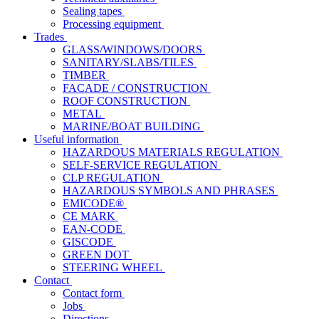
Sealing tapes
Processing equipment
Trades
GLASS/WINDOWS/DOORS
SANITARY/SLABS/TILES
TIMBER
FACADE / CONSTRUCTION
ROOF CONSTRUCTION
METAL
MARINE/BOAT BUILDING
Useful information
HAZARDOUS MATERIALS REGULATION
SELF-SERVICE REGULATION
CLP REGULATION
HAZARDOUS SYMBOLS AND PHRASES
EMICODE®
CE MARK
EAN-CODE
GISCODE
GREEN DOT
STEERING WHEEL
Contact
Contact form
Jobs
Directions