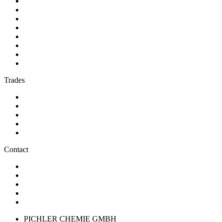
Trades
Contact
PICHLER CHEMIE GMBH