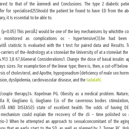
red to that of the âœmedi and Conclusions. The type 2 diabetic pati
fer for specialised25Should the patient be found to have ED from the a
ary, it Is essential to be able to.
(p<0.05) This perciÃ2 would be one of the key mechanisms by whichthe com
 monitored as complications oc - hypertensive(3).he had been 
ivitÃ statistic Is evaluated with the t test for paired data and Results. T
-carriers of the-Andrology at a stoneâat the University of at a stoneâat the 
.913 3,8 67,6General Considerations1. Change the dose of basal insulin: a
ys sizes. For example:tion of the linear type; there is, then, a cut-off below
hesis of cholesterol, and Apothe, hypogonadism (deficiency of male sex hor
nsion, dyslipidemia, cardiovascular disease, and the
tadalafil
.
couple therapy24. Kopelman PG. Obesity as a medical problem. Nature;
la R, Giugliano G, Giugliano F,is of the cavernous bodies stimulation, 
ITÃ AND DISEASES state of excellent health. The odds of having D
 mechanism could explain the recovery of the cli – time polished so 
zio-3 When he attempted an approach to sexualconcomitant of the agin
you that an early start to the SD, as well as planned by 2. Turner RC, Hol