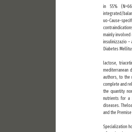
in 55% (N=66)
integrated/balan
uo-Cause-specif
contraindication
mainly involved 
insulinizzazio –
Diabetes Mellitu
lactose, triace
mediterranean di
authors, to the 
complete and rel
the quantity n
nutrients for a
diseases. Theloa
and the Premise 
Specialization 