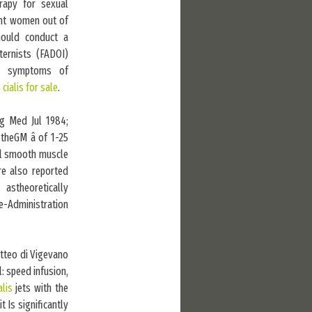
rapy for sexual
ant women out of
hould conduct a
ternists (FADOI)
er symptoms of
s
cialis for sale
.
rg Med Jul 1984;
theGM â of 1-25
ral smooth muscle
e also reported
astheoretically
e-Administration
atteo di Vigevano
: speed infusion,
alis
jets with the
 Is significantly