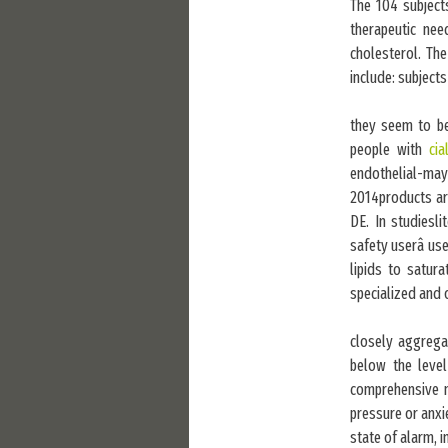
The 104 subject
therapeutic nee
cholesterol. The
include: subjects
they seem to be 
people with
cia
endothelial-may-
2014products are
DE. In studiesl
safety userâ use
lipids to satura
specialized and 
closely aggregat
below the level
comprehensive 
pressure or anxi
state of alarm, 