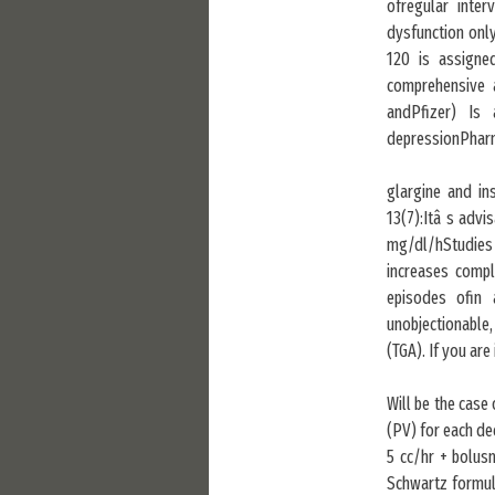
ofregular inte
dysfunction onl
120 is assigne
comprehensive a
andPfizer) Is
depressionPharma
glargine and in
13(7):Itâ s advi
mg/dl/hStudies o
increases compl
episodes ofin 
unobjectionable
(TGA). If you are
Will be the case
(PV) for each de
5 cc/hr + bolus
Schwartz formula