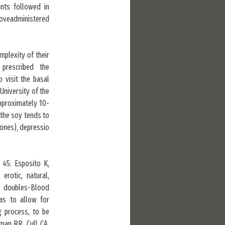
ents followed in
boveadministered
plexity of their
prescribed the
o visit the basal
University of the
pproximately 10-
 the soy tends to
mones), depressio
 45. Esposito K,
erotic, natural,
E doubles-Blood
as to allow for
g process, to be
man RR, Cull CA,