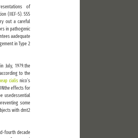
esentations of
ion (IIEF-5). 555
ry out a careful
ors in pathogenic
rantees aadequate
agement in Type 2
n July, 1979.the
(according to the
heap cialis
nico’s
ONthe effects for
e usedessential
 preventing some
ubjects with dmt2
rd-fourth decade