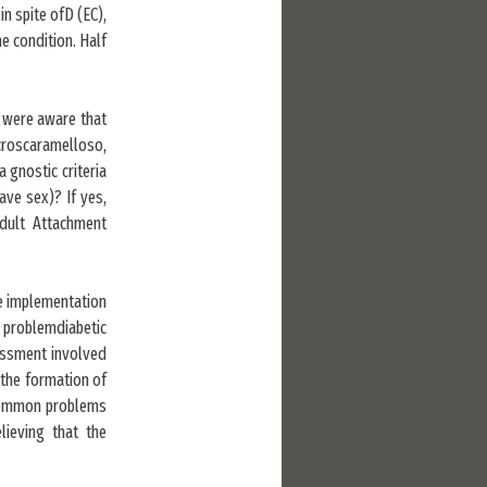
n spite ofD (EC),
 condition. Half
 were aware that
croscaramelloso,
 gnostic criteria
ave sex)? If yes,
Adult Attachment
he implementation
problemdiabetic
sessment involved
 the formation of
 Common problems
lieving that the