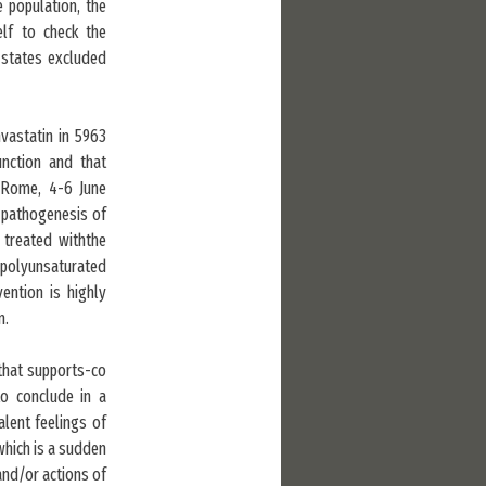
 population, the
elf to check the
l states excluded
mvastatin in 5963
unction and that
t, Rome, 4-6 June
e pathogenesis of
 treated withthe
f polyunsaturated
vention is highly
n.
 that supports-co
to conclude in a
ent feelings of
which is a sudden
and/or actions of