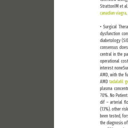
StrattonIM et a
canadian viagra
.
• Surgical Ther
dysfunction com
diabetology (SID
consensus does n
central in the 
operational cost
interest noneSu
AMD, with the fu
AMD
tadalafil g
plasma concentr
70%. No Patient 
dif – arterial 
(13%). other ris
been tested, for
the diagnosis of