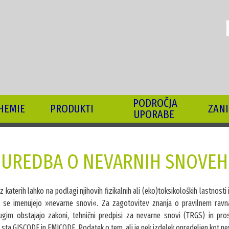
I
PODROČJA
HEMIE
PRODUKTI
ZANI
UPORABE
UREDBA O NEVARNIH SNOVEH
 iz katerih lahko na podlagi njihovih fizikalnih ali (eko)toksikoloških lastnosti
i, se imenujejo »nevarne snovi«. Za zagotovitev znanja o pravilnem ravn
im obstajajo zakoni, tehnični predpisi za nevarne snovi (TRGS) in pros
 sta GISCODE in EMICODE. Podatek o tem, ali je nek izdelek opredeljen kot n