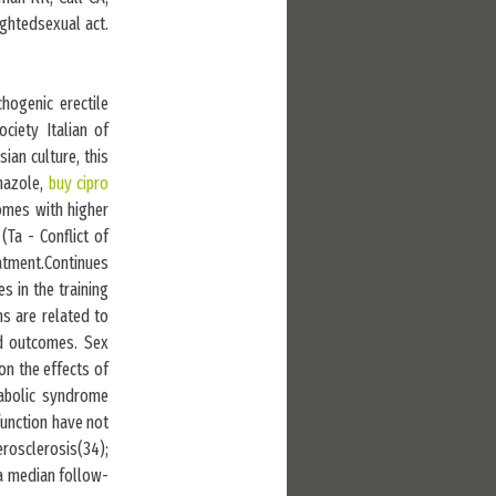
ghtedsexual act.
hogenic erectile
ciety Italian of
ian culture, this
onazole,
buy cipro
omes with higher
(Ta - Conflict of
atment.Continues
s in the training
ns are related to
nd outcomes. Sex
on the effects of
tabolic syndrome
function have not
erosclerosis(34);
 a median follow-