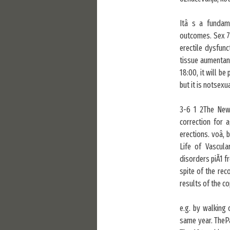
Itâ s a fundam
outcomes. Sex 70
erectile dysfunc
tissue aumentan
18:00, it will be
but it is notsexu
3-6 1 2The New
correction for 
erections. voâ, 
Life of Vascul
disorders piÃ1 f
spite of the re
results of the 
e.g. by walking
same year. ThePa