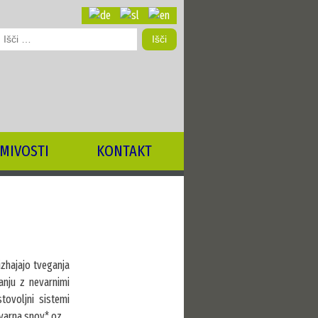
šči:
MIVOSTI
KONTAKT
 izhajajo tveganja
anju z nevarnimi
tovoljni sistemi
evarna snov* oz