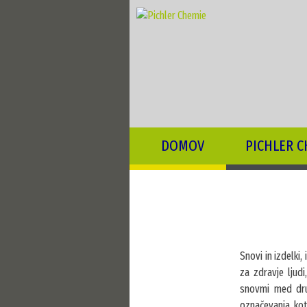
DOMOV
PICHLER C
Snovi in izdelki,
za zdravje ljud
snovmi med drug
označevanja, kot