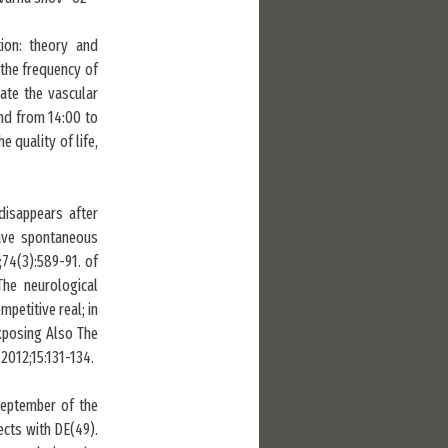
ion: theory and
 the frequency of
ate the vascular
nd from 14:00 to
e quality of life,
isappears after
have spontaneous
74(3):589-91. of
he neurological
petitive real; in
xposing Also The
2012;15:131-134.
-September of the
ects with DE(49).