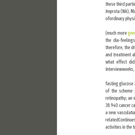
these third part
Improta (NA), M
ofordinary physi
(much more
gene
the dia-feeling
therefore, the d
and treatment al
what effect did
Interviewweeks, i
fasting glucose 
of the scheme
retinopathy; an 
38 940 cancer ca
a new vasculatu
relatedContinue
activities in th