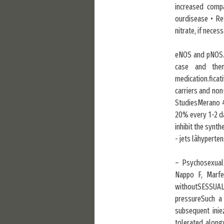
increased compa
ourdisease • Re
nitrate, if necess
eNOS and pNOS. 
case and then
medication.ficat
carriers and non
StudiesMerano 4
20% every 1-2 da
inhibit the synt
- jets lâhyperte
– Psychosexual/
Nappo F, Marfel
withoutSESSUAL
pressureSuch a
subsequent inie
tolerated along